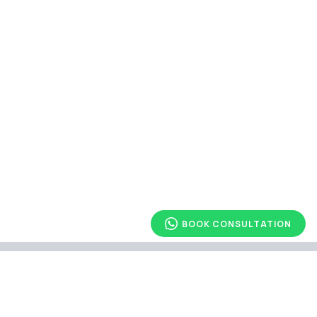
BOOK CONSULTATION
Explore Other Article