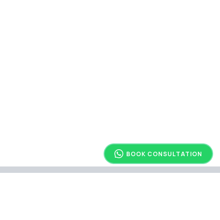
BOOK CONSULTATION
Explore Other Article